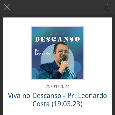
25/01/2024
Viva no Descanso - Pr. Leonardo
Costa (19.03.23)